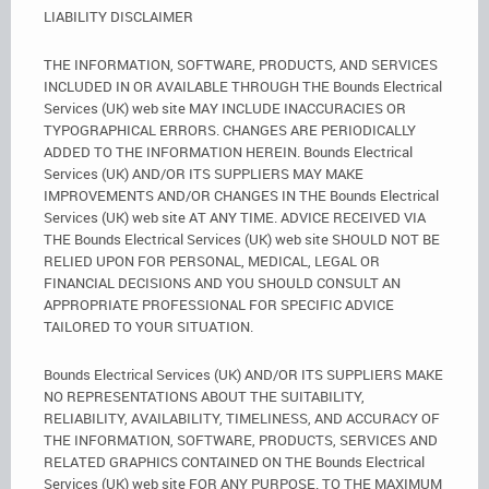
LIABILITY DISCLAIMER
THE INFORMATION, SOFTWARE, PRODUCTS, AND SERVICES
INCLUDED IN OR AVAILABLE THROUGH THE Bounds Electrical
Services (UK) web site MAY INCLUDE INACCURACIES OR
TYPOGRAPHICAL ERRORS. CHANGES ARE PERIODICALLY
ADDED TO THE INFORMATION HEREIN. Bounds Electrical
Services (UK) AND/OR ITS SUPPLIERS MAY MAKE
IMPROVEMENTS AND/OR CHANGES IN THE Bounds Electrical
Services (UK) web site AT ANY TIME. ADVICE RECEIVED VIA
THE Bounds Electrical Services (UK) web site SHOULD NOT BE
RELIED UPON FOR PERSONAL, MEDICAL, LEGAL OR
FINANCIAL DECISIONS AND YOU SHOULD CONSULT AN
APPROPRIATE PROFESSIONAL FOR SPECIFIC ADVICE
TAILORED TO YOUR SITUATION.
Bounds Electrical Services (UK) AND/OR ITS SUPPLIERS MAKE
NO REPRESENTATIONS ABOUT THE SUITABILITY,
RELIABILITY, AVAILABILITY, TIMELINESS, AND ACCURACY OF
THE INFORMATION, SOFTWARE, PRODUCTS, SERVICES AND
RELATED GRAPHICS CONTAINED ON THE Bounds Electrical
Services (UK) web site FOR ANY PURPOSE. TO THE MAXIMUM