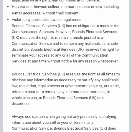
Harvest or otherwise collect information about others, including
e-mail addresses, without their consent.
Violate any applicable laws or regulations.
Bounds Electrical Services (UK) has no obligation to monitor the
Communication Services. However, Bounds Electrical Services
(UK) reserves the right to review materials posted to a
Communication Service and to remove any materials in its sole
discretion. Bounds Electrical Services (UK) reserves the right to
terminate your access to any or all of the Communication
Services at any time without notice for any reason whatsoever.
Bounds Electrical Services (UK) reserves the right at all times to
disclose any information as necessary to satisfy any applicable
law, regulation, legal process or governmental request, or to edit,
refuse to post or to remove any information or materials, in
whole or in part, in Bounds Electrical Services (UK) sole
discretion.
Always use caution when giving out any personally identifying
information about yourself or your children in any
Communication Service. Bounds Electrical Services (UK) does