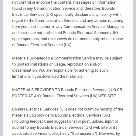
not control or endorse the content, messages or information
found in any Communication Service and, therefore, Bounds
Electrical Services (UK) specifically disclaims any liability with
regard to the Communication Services and any actions resulting
from your participation in any Communication Service. Managers
and hosts are not authorised Bounds Electrical Services (UK)
spokespersons, and their views do not necessarily reflect those
of Bounds Electrical Services (UK)
Materials uploaded to a Communication Service may be subject
to posted limitations on usage, reproduction and/or
dissemination. You are responsible for adhering to such
limitations if you download the materials.
MATERIALS PROVIDED TO Bounds Electrical Services (UK) OR
POSTED AT ANY Bounds Electrical Services (UK) WEB SITE
Bounds Electrical Services (UK) does not claim ownership of the
materials you provide to Bounds Electrical Services (UK)
(including feedback and suggestions) or post, upload, input or
submit to any Bounds Electrical Services (UK) web site or its
associated services (collectively “Submissions”). However, by