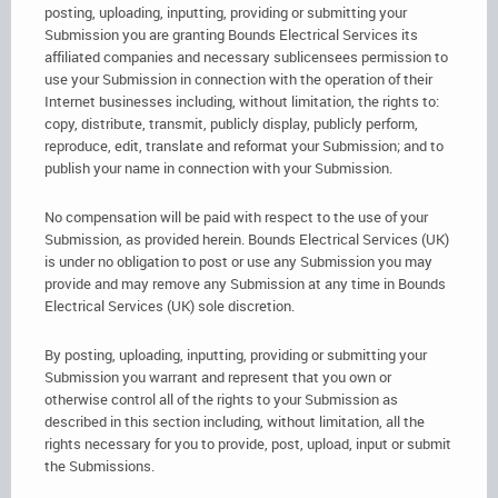
posting, uploading, inputting, providing or submitting your
Submission you are granting Bounds Electrical Services its
affiliated companies and necessary sublicensees permission to
use your Submission in connection with the operation of their
Internet businesses including, without limitation, the rights to:
copy, distribute, transmit, publicly display, publicly perform,
reproduce, edit, translate and reformat your Submission; and to
publish your name in connection with your Submission.
No compensation will be paid with respect to the use of your
Submission, as provided herein. Bounds Electrical Services (UK)
is under no obligation to post or use any Submission you may
provide and may remove any Submission at any time in Bounds
Electrical Services (UK) sole discretion.
By posting, uploading, inputting, providing or submitting your
Submission you warrant and represent that you own or
otherwise control all of the rights to your Submission as
described in this section including, without limitation, all the
rights necessary for you to provide, post, upload, input or submit
the Submissions.