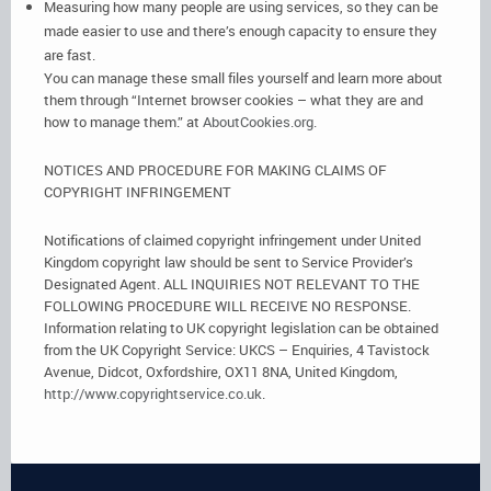
Measuring how many people are using services, so they can be
made easier to use and there’s enough capacity to ensure they
are fast.
You can manage these small files yourself and learn more about
them through “Internet browser cookies – what they are and
how to manage them.” at
AboutCookies.org.
NOTICES AND PROCEDURE FOR MAKING CLAIMS OF
COPYRIGHT INFRINGEMENT
Notifications of claimed copyright infringement under United
Kingdom copyright law should be sent to Service Provider’s
Designated Agent. ALL INQUIRIES NOT RELEVANT TO THE
FOLLOWING PROCEDURE WILL RECEIVE NO RESPONSE.
Information relating to UK copyright legislation can be obtained
from the UK Copyright Service: UKCS – Enquiries, 4 Tavistock
Avenue, Didcot, Oxfordshire, OX11 8NA, United Kingdom,
http://www.copyrightservice.co.uk
.