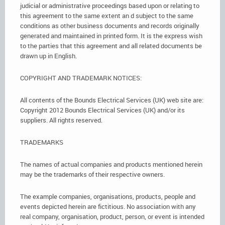
judicial or administrative proceedings based upon or relating to
this agreement to the same extent an d subject to the same
conditions as other business documents and records originally
generated and maintained in printed form. It is the express wish
to the parties that this agreement and all related documents be
drawn up in English.
COPYRIGHT AND TRADEMARK NOTICES:
All contents of the Bounds Electrical Services (UK) web site are:
Copyright 2012 Bounds Electrical Services (UK) and/or its
suppliers. All rights reserved.
TRADEMARKS
The names of actual companies and products mentioned herein
may be the trademarks of their respective owners.
The example companies, organisations, products, people and
events depicted herein are fictitious. No association with any
real company, organisation, product, person, or event is intended