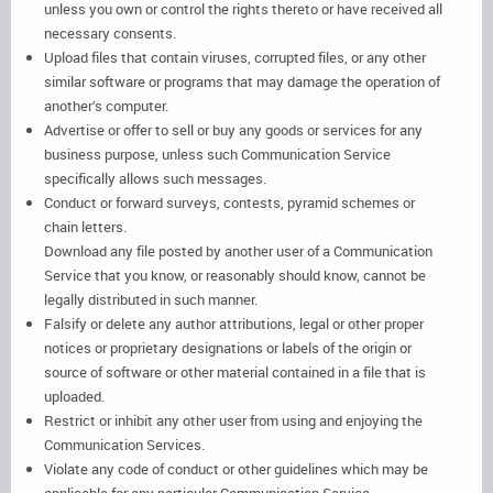
unless you own or control the rights thereto or have received all
necessary consents.
Upload files that contain viruses, corrupted files, or any other
similar software or programs that may damage the operation of
another’s computer.
Advertise or offer to sell or buy any goods or services for any
business purpose, unless such Communication Service
specifically allows such messages.
Conduct or forward surveys, contests, pyramid schemes or
chain letters.
Download any file posted by another user of a Communication
Service that you know, or reasonably should know, cannot be
legally distributed in such manner.
Falsify or delete any author attributions, legal or other proper
notices or proprietary designations or labels of the origin or
source of software or other material contained in a file that is
uploaded.
Restrict or inhibit any other user from using and enjoying the
Communication Services.
Violate any code of conduct or other guidelines which may be
applicable for any particular Communication Service.