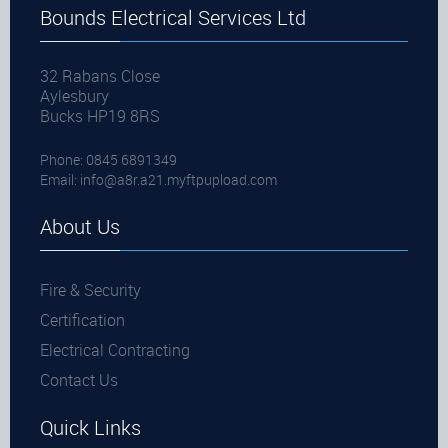
Bounds Electrical Services Ltd
32 Rabans Close
Aylesbury
Bucks HP19 8RS
Phone: 0845 6891349
Email:
info@a8r.a21.myftpupload.com
About Us
Fire & Security
Certification
Electrical Contracting
Contact Us
Quick Links