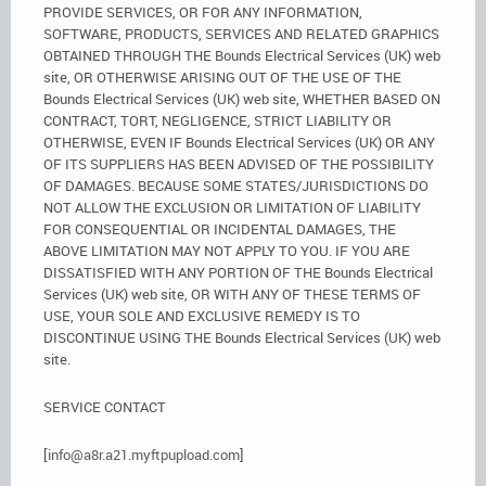
PROVIDE SERVICES, OR FOR ANY INFORMATION,
SOFTWARE, PRODUCTS, SERVICES AND RELATED GRAPHICS
OBTAINED THROUGH THE Bounds Electrical Services (UK) web
site, OR OTHERWISE ARISING OUT OF THE USE OF THE
Bounds Electrical Services (UK) web site, WHETHER BASED ON
CONTRACT, TORT, NEGLIGENCE, STRICT LIABILITY OR
OTHERWISE, EVEN IF Bounds Electrical Services (UK) OR ANY
OF ITS SUPPLIERS HAS BEEN ADVISED OF THE POSSIBILITY
OF DAMAGES. BECAUSE SOME STATES/JURISDICTIONS DO
NOT ALLOW THE EXCLUSION OR LIMITATION OF LIABILITY
FOR CONSEQUENTIAL OR INCIDENTAL DAMAGES, THE
ABOVE LIMITATION MAY NOT APPLY TO YOU. IF YOU ARE
DISSATISFIED WITH ANY PORTION OF THE Bounds Electrical
Services (UK) web site, OR WITH ANY OF THESE TERMS OF
USE, YOUR SOLE AND EXCLUSIVE REMEDY IS TO
DISCONTINUE USING THE Bounds Electrical Services (UK) web
site.
SERVICE CONTACT
[
info@a8r.a21.myftpupload.com
]