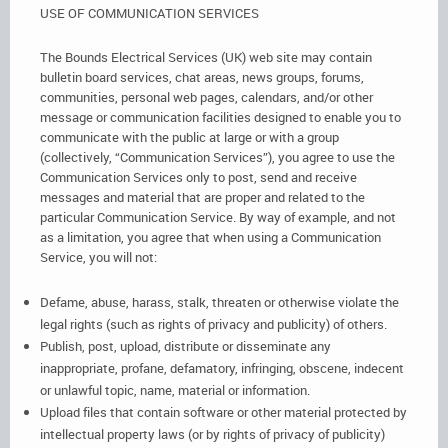
USE OF COMMUNICATION SERVICES
The Bounds Electrical Services (UK) web site may contain
bulletin board services, chat areas, news groups, forums,
communities, personal web pages, calendars, and/or other
message or communication facilities designed to enable you to
communicate with the public at large or with a group
(collectively, “Communication Services”), you agree to use the
Communication Services only to post, send and receive
messages and material that are proper and related to the
particular Communication Service. By way of example, and not
as a limitation, you agree that when using a Communication
Service, you will not:
Defame, abuse, harass, stalk, threaten or otherwise violate the
legal rights (such as rights of privacy and publicity) of others.
Publish, post, upload, distribute or disseminate any
inappropriate, profane, defamatory, infringing, obscene, indecent
or unlawful topic, name, material or information.
Upload files that contain software or other material protected by
intellectual property laws (or by rights of privacy of publicity)