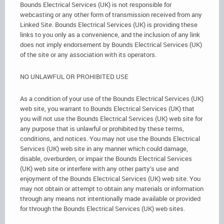
Bounds Electrical Services (UK) is not responsible for
webcasting or any other form of transmission received from any
Linked Site. Bounds Electrical Services (UK) is providing these
links to you only as a convenience, and the inclusion of any link
does not imply endorsement by Bounds Electrical Services (UK)
of the site or any association with its operators.
NO UNLAWFUL OR PROHIBITED USE
As a condition of your use of the Bounds Electrical Services (UK)
web site, you warrant to Bounds Electrical Services (UK) that
you will not use the Bounds Electrical Services (UK) web site for
any purpose that is unlawful or prohibited by these terms,
conditions, and notices. You may not use the Bounds Electrical
Services (UK) web site in any manner which could damage,
disable, overburden, or impair the Bounds Electrical Services
(UK) web site or interfere with any other party’s use and
enjoyment of the Bounds Electrical Services (UK) web site. You
may not obtain or attempt to obtain any materials or information
through any means not intentionally made available or provided
for through the Bounds Electrical Services (UK) web sites.