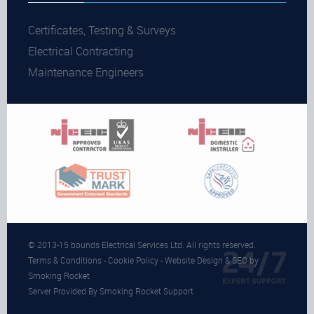
Certificates, Testing & Surveys
Electrical Contracting
Maintenance Engineers
© 2013-15 bounds Electrical Services Ltd. All rights reserved.
Terms & Conditions
-
Cookie Policy
- Website Design & SEO by
Smoking Rocket
Server Provided By Smoking Rocket Support