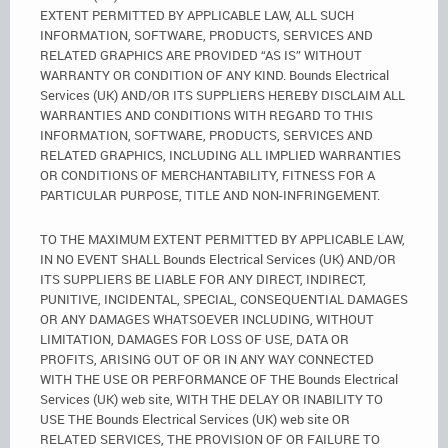
EXTENT PERMITTED BY APPLICABLE LAW, ALL SUCH
INFORMATION, SOFTWARE, PRODUCTS, SERVICES AND
RELATED GRAPHICS ARE PROVIDED “AS IS” WITHOUT
WARRANTY OR CONDITION OF ANY KIND. Bounds Electrical
Services (UK) AND/OR ITS SUPPLIERS HEREBY DISCLAIM ALL
WARRANTIES AND CONDITIONS WITH REGARD TO THIS
INFORMATION, SOFTWARE, PRODUCTS, SERVICES AND
RELATED GRAPHICS, INCLUDING ALL IMPLIED WARRANTIES
OR CONDITIONS OF MERCHANTABILITY, FITNESS FOR A
PARTICULAR PURPOSE, TITLE AND NON-INFRINGEMENT.
TO THE MAXIMUM EXTENT PERMITTED BY APPLICABLE LAW,
IN NO EVENT SHALL Bounds Electrical Services (UK) AND/OR
ITS SUPPLIERS BE LIABLE FOR ANY DIRECT, INDIRECT,
PUNITIVE, INCIDENTAL, SPECIAL, CONSEQUENTIAL DAMAGES
OR ANY DAMAGES WHATSOEVER INCLUDING, WITHOUT
LIMITATION, DAMAGES FOR LOSS OF USE, DATA OR
PROFITS, ARISING OUT OF OR IN ANY WAY CONNECTED
WITH THE USE OR PERFORMANCE OF THE Bounds Electrical
Services (UK) web site, WITH THE DELAY OR INABILITY TO
USE THE Bounds Electrical Services (UK) web site OR
RELATED SERVICES, THE PROVISION OF OR FAILURE TO