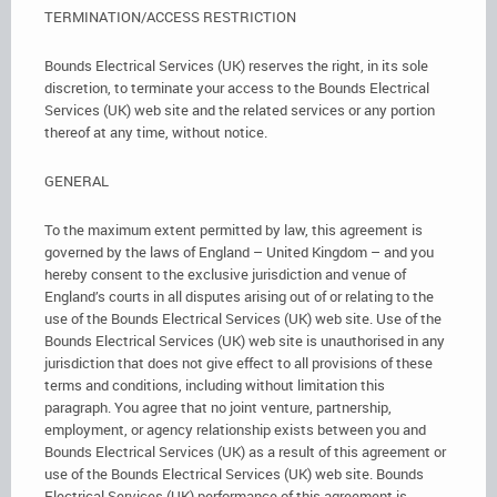
TERMINATION/ACCESS RESTRICTION
Bounds Electrical Services (UK) reserves the right, in its sole
discretion, to terminate your access to the Bounds Electrical
Services (UK) web site and the related services or any portion
thereof at any time, without notice.
GENERAL
To the maximum extent permitted by law, this agreement is
governed by the laws of England – United Kingdom – and you
hereby consent to the exclusive jurisdiction and venue of
England’s courts in all disputes arising out of or relating to the
use of the Bounds Electrical Services (UK) web site. Use of the
Bounds Electrical Services (UK) web site is unauthorised in any
jurisdiction that does not give effect to all provisions of these
terms and conditions, including without limitation this
paragraph. You agree that no joint venture, partnership,
employment, or agency relationship exists between you and
Bounds Electrical Services (UK) as a result of this agreement or
use of the Bounds Electrical Services (UK) web site. Bounds
Electrical Services (UK) performance of this agreement is