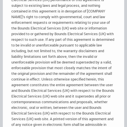
subject to existing laws and legal process, and nothing
contained in this agreement is in derogation of [COMPANY
NAME]’s right to comply with governmental, court and law
enforcement requests or requirements relating to your use of
the Bounds Electrical Services (UK) web site or information
provided to or gathered by Bounds Electrical Services (UK) with
respect to such use. If any part of this agreement is determined
to be invalid or unenforceable pursuant to applicable law
including, but not limited to, the warranty disclaimers and
liability limitations set forth above, then the invalid or
unenforceable provision will be deemed superseded by a valid,
enforceable provision that most closely matches the intent of
the original provision and the remainder of the agreement shall
continue in effect. Unless otherwise specified herein, this
agreement constitutes the entire agreement between the user
and Bounds Electrical Services (UK) with respect to the Bounds
Electrical Services (UK) web site and it supersedes all prior or
contemporaneous communications and proposals, whether
electronic, oral or written, between the user and Bounds
Electrical Services (UK) with respect to the Bounds Electrical
Services (UK) web site. A printed version of this agreement and
of any notice given in electronic form shall be admissible in