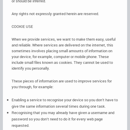
or should be inferred.
Any rights not expressly granted herein are reserved.
COOKIE USE
When we provide services, we want to make them easy, useful
and reliable. Where services are delivered on the internet, this
sometimes involves placing small amounts of information on
your device, for example, computer or mobile phone. These
include small files known as cookies. They cannot be used to
identify you personally.
These pieces of information are used to improve services for
you through, for example:
Enabling a service to recognise your device so you don’t have to
give the same information several times during one task.
Recognising that you may already have given a username and
password so you don’t need to do it for every web page
requested.