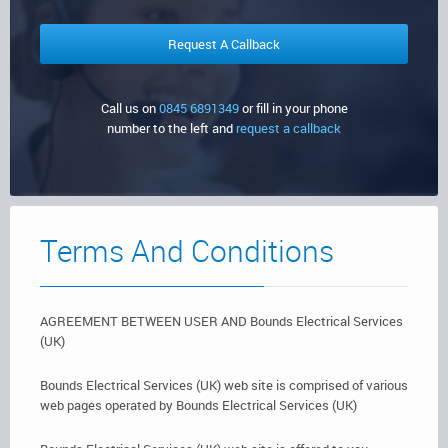
Certificates,
Commercial Sector
Security Systems
Testing & Surveys
Client
Emergency Lighting
Testimonials
Call us on
0845 6891349
or fill in your phone
number to the left and
request a callback
Get In
Fire Extinguishers
Touch
Fire Alarms
Terms And Conditions
AGREEMENT BETWEEN USER AND Bounds Electrical Services
(UK)
Bounds Electrical Services (UK) web site is comprised of various
web pages operated by Bounds Electrical Services (UK)