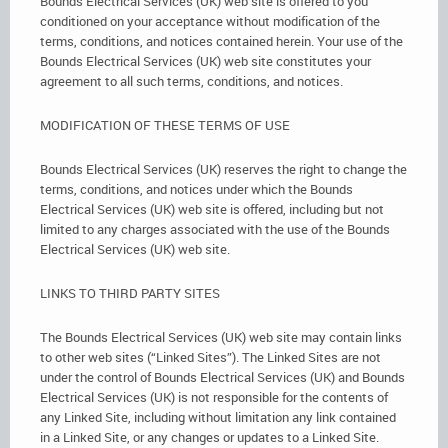
Bounds Electrical Services (UK) web site is offered to you
conditioned on your acceptance without modification of the
terms, conditions, and notices contained herein. Your use of the
Bounds Electrical Services (UK) web site constitutes your
agreement to all such terms, conditions, and notices.
MODIFICATION OF THESE TERMS OF USE
Bounds Electrical Services (UK) reserves the right to change the
terms, conditions, and notices under which the Bounds
Electrical Services (UK) web site is offered, including but not
limited to any charges associated with the use of the Bounds
Electrical Services (UK) web site.
LINKS TO THIRD PARTY SITES
The Bounds Electrical Services (UK) web site may contain links
to other web sites (“Linked Sites”). The Linked Sites are not
under the control of Bounds Electrical Services (UK) and Bounds
Electrical Services (UK) is not responsible for the contents of
any Linked Site, including without limitation any link contained
in a Linked Site, or any changes or updates to a Linked Site.