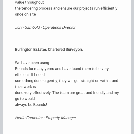
value throughout
the tendering process and ensure our projects run efficiently
once on site
John Gambold - Operations Director
Burlington Estates Chartered Surveyors
We have been using
Bounds for many years and have found them to be very
efficient. If I need
something done urgently, they will get straight on with it and
their work is
done very effectively. The team are great and friendly and my
go to would
always be Bounds!
Hettie Carpenter - Property Manager