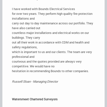
I have worked with Bounds Electrical Services
for over two years. They perform high quality fire protection
installations and
carry out day to day maintenance across our portfolio. They
have also carried out
countless major installations and electrical works on our
buildings. They carry
out all their work in accordance with CDM and health and
safety regulations,
which is important to us and our clients. The team are very
professional and
courteous and the quotes provided are always very
competitive. We would have no
hesitation in recommending Bounds to other companies.
Russell Sloan - Managing Director
Watersmeet Chartered Surveyors