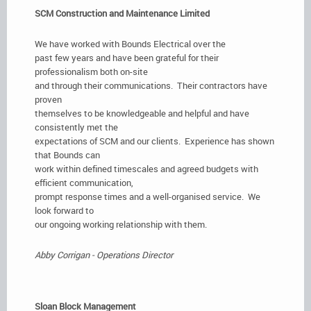
SCM Construction and Maintenance Limited
We have worked with Bounds Electrical over the
past few years and have been grateful for their
professionalism both on-site
and through their communications. Their contractors have
proven
themselves to be knowledgeable and helpful and have
consistently met the
expectations of SCM and our clients. Experience has shown
that Bounds can
work within defined timescales and agreed budgets with
efficient communication,
prompt response times and a well-organised service. We
look forward to
our ongoing working relationship with them.
Abby Corrigan - Operations Director
Sloan Block Management