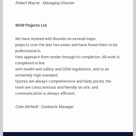
Robert Wayne - Managing Director
WSW Projects Ltd
We have worked with Bounds on several major
projects over the last two years and have found them to be
professional in
their approach from tender through to completion. All work is
completed in line
with health and safety and CDM regulations, and to an
extremely high standard.
Quotes are always comprehensive and fairly priced, the
team are conscientious and friendly on site, and
communication is always efficient.
Colin McNeill - Contracts Manager