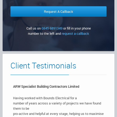
Certificates,
Commercial Sector
Security Systems
Testing & Surveys
Client
Emergency Lighting
Testimonials
Call us on
0845 6891349
or fill in your phone
number to the left and
request a callback
Get In
Fire Extinguishers
Touch
Fire Alarms
Client Testimonials
ARW Specialist Building Contractors Limited
Having worked with Bounds Electrical for a
number of years across a variety of projects we have found
them to be
pro-active and helpful at every stage, helping us to maximise