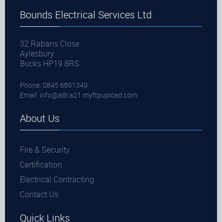
Bounds Electrical Services Ltd
32 Rabans Close
Aylesbury
Bucks HP19 8RS
Phone: 0845 6891349
Email:
info@a8r.a21.myftpupload.com
About Us
Fire & Security
Certification
Electrical Contracting
Contact Us
Quick Links