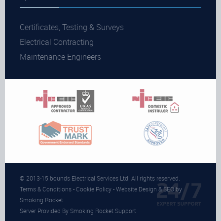
Certificates, Testing & Surveys
Electrical Contracting
Maintenance Engineers
© 2013-15 bounds Electrical Services Ltd. All rights reserved.
Terms & Conditions
-
Cookie Policy
- Website Design & SEO by
Smoking Rocket
Server Provided By Smoking Rocket Support