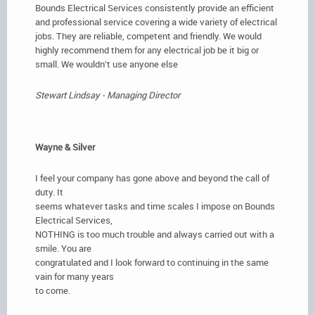
Bounds Electrical Services consistently provide an efficient
and professional service covering a wide variety of electrical
jobs. They are reliable, competent and friendly. We would
highly recommend them for any electrical job be it big or
small. We wouldn’t use anyone else
Stewart Lindsay - Managing Director
Wayne & Silver
I feel your company has gone above and beyond the call of
duty. It
seems whatever tasks and time scales I impose on Bounds
Electrical Services,
NOTHING is too much trouble and always carried out with a
smile. You are
congratulated and I look forward to continuing in the same
vain for many years
to come.